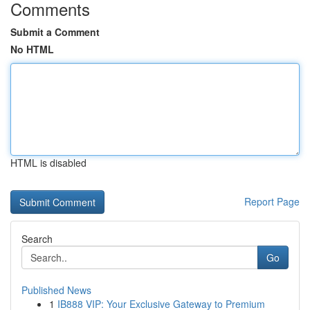
Comments
Submit a Comment
No HTML
HTML is disabled
Report Page
Search
Go
Published News
1
IB888 VIP: Your Exclusive Gateway to Premium