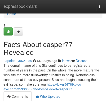
Home
expressbookmark
Togg
navi
Home
1
Facts About casper77
Revealed
napoleony962jmq9
442 days ago
News
Discuss
The domain name of this Site continues to be registered a
number of years in the past. On the whole, the more mature the
web site the more trustworthy it results in being. Nonetheless,
scammers at times buy present Sites and begin executing their
evil issue, so make sure you
https://joker56789.blog-
eye.com/35336539/the-best-side-of-casper77
Comments
Who Upvoted