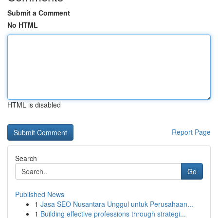
Submit a Comment
No HTML
HTML is disabled
Report Page
Search
Go
Published News
1
Jasa SEO Nusantara Unggul untuk Perusahaan...
1
Building effective professions through strategi...