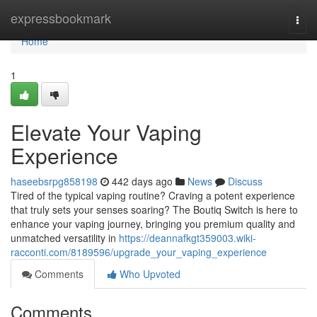
Home
expressbookmark
Togg
navi
Home
1
Elevate Your Vaping
Experience
haseebsrpg858198
442 days ago
News
Discuss
Tired of the typical vaping routine? Craving a potent experience
that truly sets your senses soaring? The Boutiq Switch is here to
enhance your vaping journey, bringing you premium quality and
unmatched versatility in
https://deannafkgt359003.wiki-
racconti.com/8189596/upgrade_your_vaping_experience
Comments
Who Upvoted
Comments