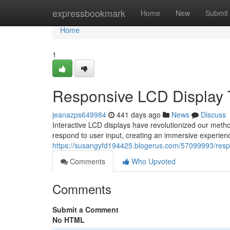
Home
expressbookmark
Home
New
Submit
Home
1
Responsive LCD Display 
jeanazps649984
441 days ago
News
Discuss
Interactive LCD displays have revolutionized our method 
respond to user input, creating an immersive experience
https://susangyfd194425.blogerus.com/57099993/respo
Comments
Who Upvoted
Comments
Submit a Comment
No HTML