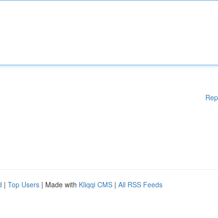
Rep
d
|
Top Users
| Made with
Kliqqi CMS
|
All RSS Feeds