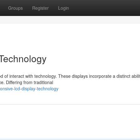
Groups
Register
Login
Technology
of interact with technology. These displays incorporate a distinct abili
. Differing from traditional
nsive-lcd-display-technology