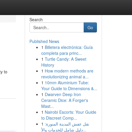
Search
Go
Published News
1
Billetera electrónica: Guía
completa para princ...
1
Turtle Candy: A Sweet
History
1
How modern methods are
ty to
revolutionizing animal a...
1
10mm Aluminium Tube:
Your Guide to Dimensions &...
1
Dwarven Deep Iron
Ceramic Dice: A Forger's
Mast...
1
Nairobi Escorts: Your Guide
to Discreet Comp...
1
نقل عفش المدينة المنورة:
دليل شامل للخدمات والأ...