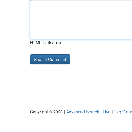
HTML is disabled
Copyright © 2026 |
Advanced Search
|
Live
|
Tag Clou