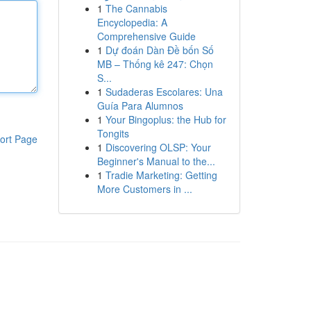
1
The Cannabis
Encyclopedia: A
Comprehensive Guide
1
Dự đoán Dàn Đề bốn Số
MB – Thống kê 247: Chọn
S...
1
Sudaderas Escolares: Una
Guía Para Alumnos
1
Your Bingoplus: the Hub for
Tongits
ort Page
1
Discovering OLSP: Your
Beginner's Manual to the...
1
Tradie Marketing: Getting
More Customers in ...