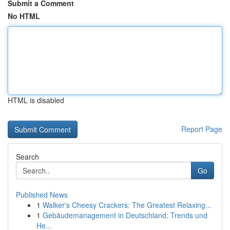
Submit a Comment
No HTML
HTML is disabled
Report Page
Search
Go
Published News
1
Walker's Cheesy Crackers: The Greatest Relaxing...
1
Gebäudemanagement in Deutschland: Trends und
He...