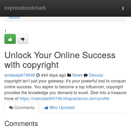
Home
expressbookmark
Togg
navi
Home
1
Unlock Your Online Success
with copyright
amiepisp678696
440 days ago
News
Discuss
copyright isn't just your gateway; it's your powerful tool to conquer
online success. You aspire to become a top influencer, copyright
provides the knowledge you demand to excel. Dive into a treasure
trove of
https://maecqta900746.blogoscience.com/profile
Comments
Who Upvoted
Comments