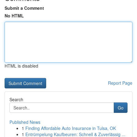
Submit a Comment
No HTML
HTML is disabled
Report Page
Search
Go
Published News
1
Finding Affordable Auto Insurance in Tulsa, OK
1
Entrümpelung Kaufbeuren: Schnell & Zuverlässig ...