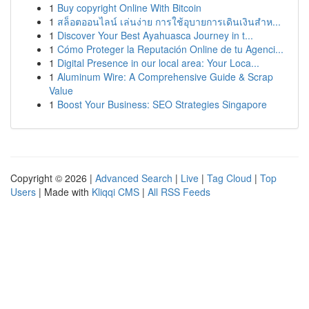
1
Buy copyright Online With Bitcoin
1
สล็อตออนไลน์ เล่นง่าย การใช้อุบายการเดินเงินสำห...
1
Discover Your Best Ayahuasca Journey in t...
1
Cómo Proteger la Reputación Online de tu Agenci...
1
Digital Presence in our local area: Your Loca...
1
Aluminum Wire: A Comprehensive Guide & Scrap
Value
1
Boost Your Business: SEO Strategies Singapore
Copyright © 2026 |
Advanced Search
|
Live
|
Tag Cloud
|
Top
Users
| Made with
Kliqqi CMS
|
All RSS Feeds