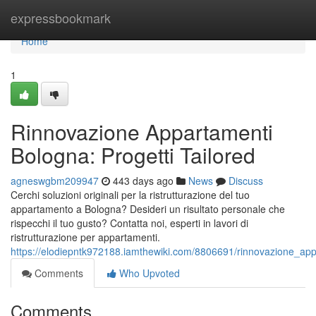
Home
expressbookmark
Home
1
Rinnovazione Appartamenti
Bologna: Progetti Tailored
agneswgbm209947
443 days ago
News
Discuss
Cerchi soluzioni originali per la ristrutturazione del tuo
appartamento a Bologna? Desideri un risultato personale che
rispecchi il tuo gusto? Contatta noi, esperti in lavori di
ristrutturazione per appartamenti.
https://elodiepntk972188.iamthewiki.com/8806691/rinnovazione_app
Comments
Who Upvoted
Comments