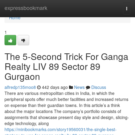
Home
expressbookmark
Togg
navi
Home
1
The 5-Second Trick For Ganga
Realty LIV 89 Sector 89
Gurgaon
alfredp135moo8
442 days ago
News
Discuss
There are various metropolitan cities in India, in which the
peripheral spots offer much better facilities and increased returns
on expense than their guardian towns. In this article’s a think
about the major locations The company’s portfolio consists of
assignments that showcase present day style and design, slicing-
edge technology, along
https://minibookmarks.com/story19560031/the-single-best-