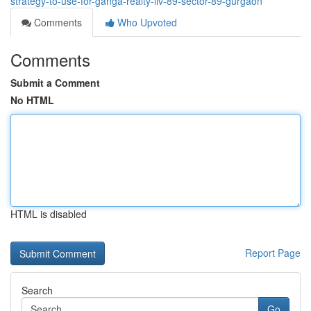
strategy-to-use-for-ganga-realty-liv-89-sector-89-gurgaon
Comments
Who Upvoted
Comments
Submit a Comment
No HTML
HTML is disabled
Report Page
Search
Go