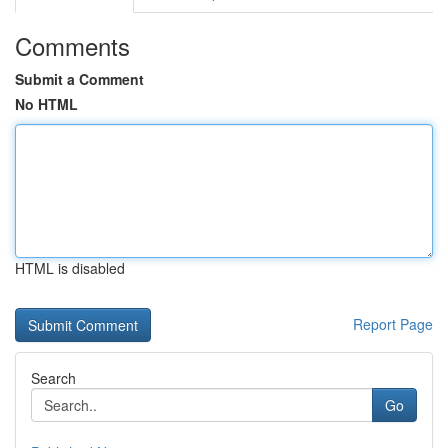
Comments
Submit a Comment
No HTML
HTML is disabled
Report Page
Search
Go