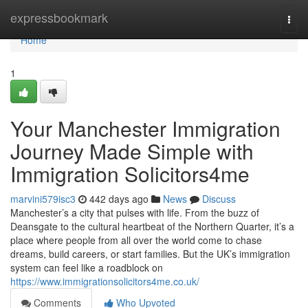
Home
expressbookmark
Togg
navi
Home
1
Your Manchester Immigration
Journey Made Simple with
Immigration Solicitors4me
marvini579isc3
442 days ago
News
Discuss
Manchester’s a city that pulses with life. From the buzz of
Deansgate to the cultural heartbeat of the Northern Quarter, it’s a
place where people from all over the world come to chase
dreams, build careers, or start families. But the UK’s immigration
system can feel like a roadblock on
https://www.immigrationsolicitors4me.co.uk/
Comments
Who Upvoted