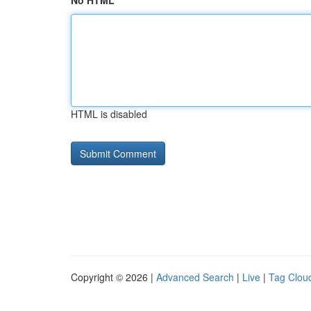
No HTML
HTML is disabled
Copyright © 2026 |
Advanced Search
|
Live
|
Tag Clou