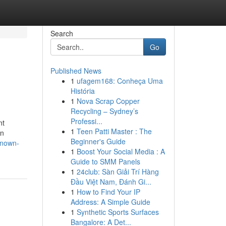
Search
Go
Published News
1
ufagem168: Conheça Uma
História
1
Nova Scrap Copper
Recycling – Sydney’s
Professi...
nt
1
Teen Patti Master : The
In
Beginner's Guide
known-
1
Boost Your Social Media : A
Guide to SMM Panels
1
24club: Sàn Giải Trí Hàng
Đầu Việt Nam, Đánh Gi...
1
How to Find Your IP
Address: A Simple Guide
1
Synthetic Sports Surfaces
Bangalore: A Det...