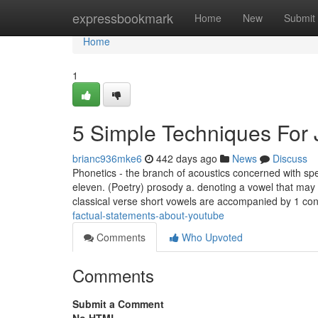
Home
expressbookmark
Home
New
Submit
Home
1
5 Simple Techniques For
brianc936mke6
442 days ago
News
Discuss
Phonetics - the branch of acoustics concerned with sp
eleven. (Poetry) prosody a. denoting a vowel that may be
classical verse short vowels are accompanied by 1 co
factual-statements-about-youtube
Comments
Who Upvoted
Comments
Submit a Comment