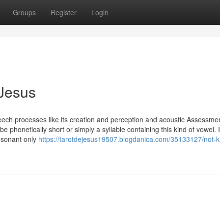
Groups
Register
Login
 Jesus
eech processes like its creation and perception and acoustic Assessme
 phonetically short or simply a syllable containing this kind of vowel. 
nsonant only
https://tarotdejesus19507.blogdanica.com/35133127/not-