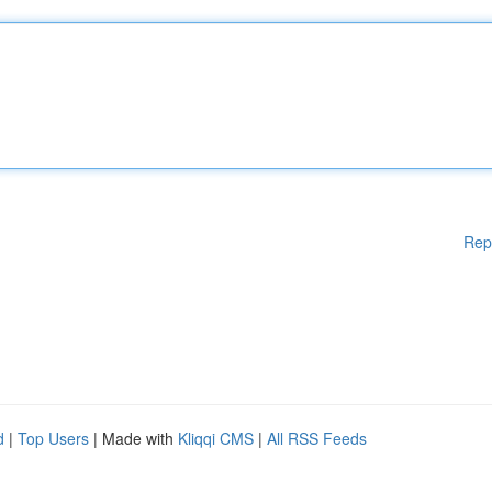
Rep
d
|
Top Users
| Made with
Kliqqi CMS
|
All RSS Feeds