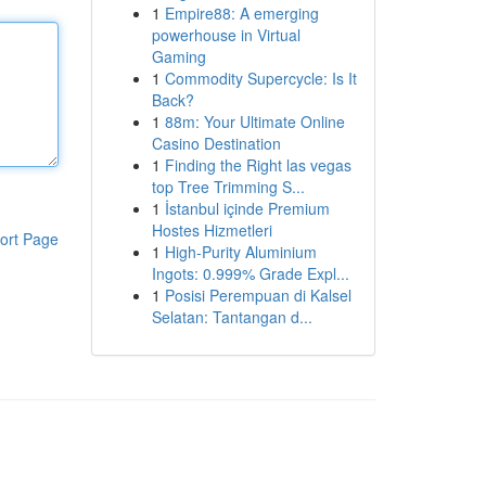
1
Empire88: A emerging
powerhouse in Virtual
Gaming
1
Commodity Supercycle: Is It
Back?
1
88m: Your Ultimate Online
Casino Destination
1
Finding the Right las vegas
top Tree Trimming S...
1
İstanbul içinde Premium
Hostes Hizmetleri
ort Page
1
High-Purity Aluminium
Ingots: 0.999% Grade Expl...
1
Posisi Perempuan di Kalsel
Selatan: Tantangan d...