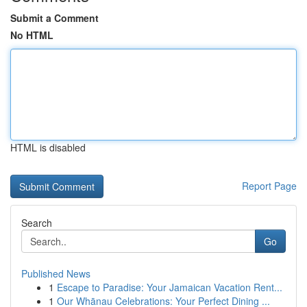
Submit a Comment
No HTML
HTML is disabled
Report Page
Search
Go
Published News
1
Escape to Paradise: Your Jamaican Vacation Rent...
1
Our Whānau Celebrations: Your Perfect Dining ...