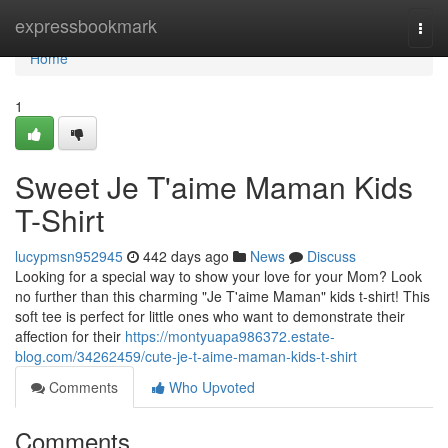
Home
expressbookmark
Togg
navi
Home
1
Sweet Je T'aime Maman Kids
T-Shirt
lucypmsn952945
442 days ago
News
Discuss
Looking for a special way to show your love for your Mom? Look
no further than this charming "Je T'aime Maman" kids t-shirt! This
soft tee is perfect for little ones who want to demonstrate their
affection for their
https://montyuapa986372.estate-
blog.com/34262459/cute-je-t-aime-maman-kids-t-shirt
Comments
Who Upvoted
Comments