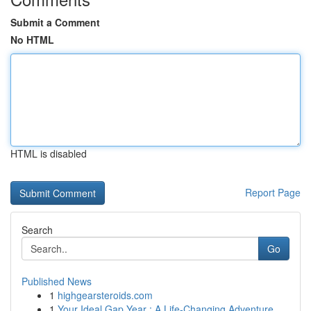
Submit a Comment
No HTML
HTML is disabled
Report Page
Search
Go
Published News
1
highgearsteroids.com
1
Your Ideal Gap Year : A Life-Changing Adventure...