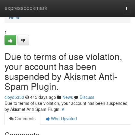
Home
expressbookmark
Togg
navi
Home
1
Due to terms of use violation,
your account has been
suspended by Akismet Anti-
Spam Plugin.
cloyd5350
445 days ago
News
Discuss
Due to terms of use violation, your account has been suspended
by Akismet Anti-Spam Plugin.
#
Comments
Who Upvoted
Comments