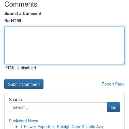
Comments
Submit a Comment
No HTML
HTML is disabled
Report Page
Search
Go
Published News
1
Flower Experts in Raleigh Near Atlantic Ave