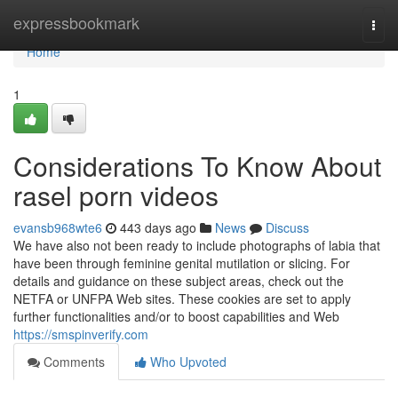
Home
expressbookmark
Togg
navi
Home
1
Considerations To Know About
rasel porn videos
evansb968wte6
443 days ago
News
Discuss
We have also not been ready to include photographs of labia that
have been through feminine genital mutilation or slicing. For
details and guidance on these subject areas, check out the
NETFA or UNFPA Web sites. These cookies are set to apply
further functionalities and/or to boost capabilities and Web
https://smspinverify.com
Comments
Who Upvoted