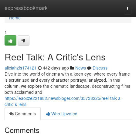
Home
expressbookmark
Togg
navi
Home
1
Reel Talk: A Critic's Lens
aliciahzfs174121
442 days ago
News
Discuss
Dive into the world of cinema with a keen eye, where every frame
is scrutinized and every character portrayal analyzed. In this
column, we explore the cinematic landscape, deconstructing films
both acclaimed and
https://leaoxze221682.newsbloger.com/35738225/reel-talk-a-
critic-s-lens
Comments
Who Upvoted
Comments