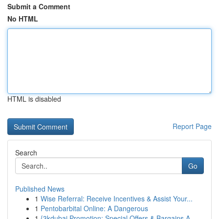
Submit a Comment
No HTML
HTML is disabled
Report Page
Search
Go
Published News
1
Wise Referral: Receive Incentives & Assist Your...
1
Pentobarbital Online: A Dangerous
1
{3kdubai Promotion: Special Offers & Bargains A...