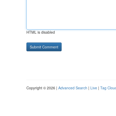
HTML is disabled
Copyright © 2026 |
Advanced Search
|
Live
|
Tag Clou