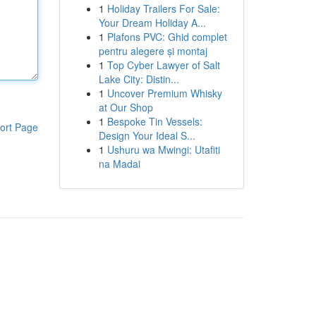
1
Holiday Trailers For Sale:
Your Dream Holiday A...
1
Plafons PVC: Ghid complet
pentru alegere și montaj
1
Top Cyber Lawyer of Salt
Lake City: Distin...
1
Uncover Premium Whisky
at Our Shop
1
Bespoke Tin Vessels:
ort Page
Design Your Ideal S...
1
Ushuru wa Mwingi: Utafiti
na Madai