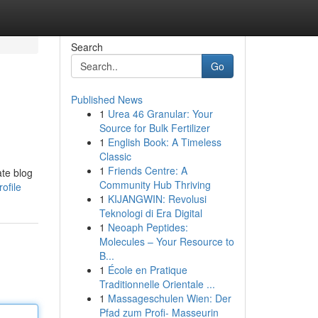
Search
Go
Published News
1
Urea 46 Granular: Your
Source for Bulk Fertilizer
1
English Book: A Timeless
Classic
1
Friends Centre: A
ate blog
Community Hub Thriving
ofile
1
KIJANGWIN: Revolusi
Teknologi di Era Digital
1
Neoaph Peptides:
Molecules – Your Resource to
B...
1
École en Pratique
Traditionnelle Orientale ...
1
Massageschulen Wien: Der
Pfad zum Profi- Masseurin