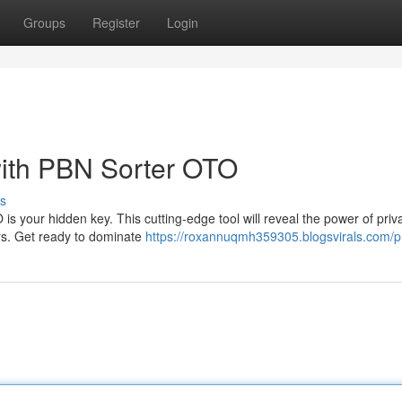
Groups
Register
Login
 with PBN Sorter OTO
s
is your hidden key. This cutting-edge tool will reveal the power of priv
ors. Get ready to dominate
https://roxannuqmh359305.blogsvirals.com/pr