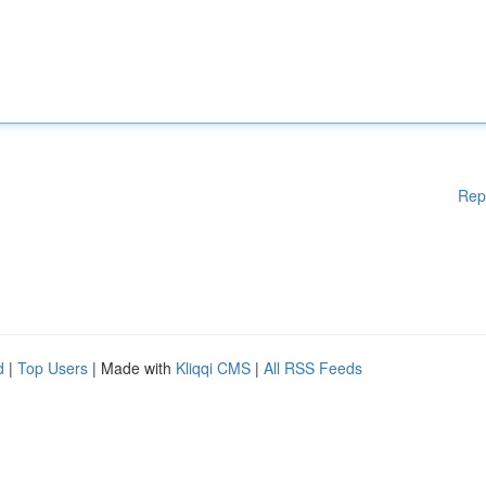
Rep
d
|
Top Users
| Made with
Kliqqi CMS
|
All RSS Feeds