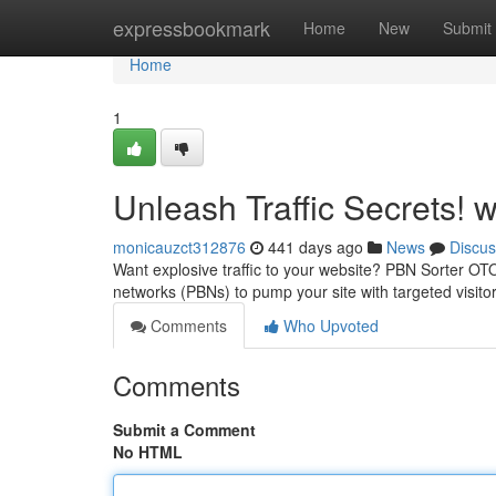
Home
expressbookmark
Home
New
Submit
Home
1
Unleash Traffic Secrets!
monicauzct312876
441 days ago
News
Discus
Want explosive traffic to your website? PBN Sorter OTO 
networks (PBNs) to pump your site with targeted visit
Comments
Who Upvoted
Comments
Submit a Comment
No HTML