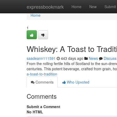
Home
expressbookmark
Home
New
Submit
Home
1
Whiskey: A Toast to Tradit
saadeann111591
443 days ago
News
Discuss
From the rolling fertile hills of Scotland to the sun-dr
centuries. This potent beverage, crafted from grain, ho
a-toast-to-tradition
Comments
Who Upvoted
Comments
Submit a Comment
No HTML