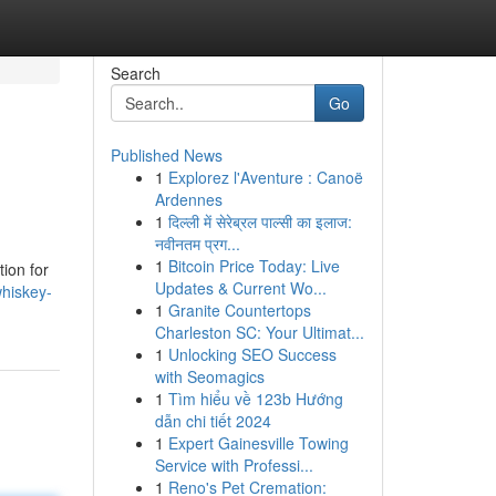
Search
Go
Published News
1
Explorez l'Aventure : Canoë
Ardennes
1
दिल्ली में सेरेब्रल पाल्सी का इलाज:
नवीनतम प्रग...
1
Bitcoin Price Today: Live
tion for
Updates & Current Wo...
hiskey-
1
Granite Countertops
Charleston SC: Your Ultimat...
1
Unlocking SEO Success
with Seomagics
1
Tìm hiểu về 123b Hướng
dẫn chi tiết 2024
1
Expert Gainesville Towing
Service with Professi...
1
Reno's Pet Cremation: