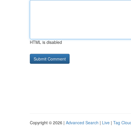
HTML is disabled
Copyright © 2026 |
Advanced Search
|
Live
|
Tag Clou