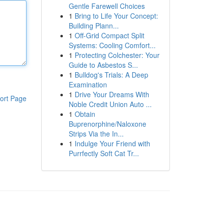
Gentle Farewell Choices
1
Bring to Life Your Concept:
Building Plann...
1
Off-Grid Compact Split
Systems: Cooling Comfort...
1
Protecting Colchester: Your
Guide to Asbestos S...
1
Bulldog's Trials: A Deep
Examination
1
Drive Your Dreams With
ort Page
Noble Credit Union Auto ...
1
Obtain
Buprenorphine/Naloxone
Strips Via the In...
1
Indulge Your Friend with
Purrfectly Soft Cat Tr...