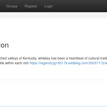
Groups
Register
Login
ion
enched valleys of Kentucky, whiskey has been a heartbeat of cultural tradi
lds within each rich
https://regandzzg185179.eedblog.com/35037172/w