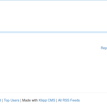
Rep
d
|
Top Users
| Made with
Kliqqi CMS
|
All RSS Feeds