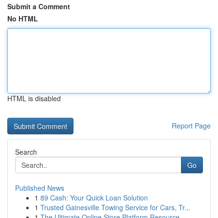
Submit a Comment
No HTML
HTML is disabled
Report Page
Search
Go
Published News
1
89 Cash: Your Quick Loan Solution
1
Trusted Gainesville Towing Service for Cars, Tr...
1
The Ultimate Online Store Platform Resource...