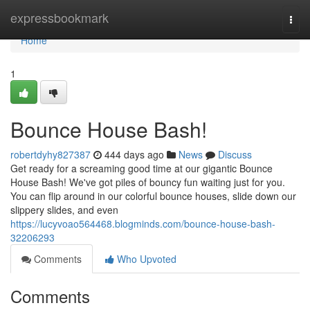
Home
expressbookmark
Togg
navi
Home
1
Bounce House Bash!
robertdyhy827387
444 days ago
News
Discuss
Get ready for a screaming good time at our gigantic Bounce
House Bash! We've got piles of bouncy fun waiting just for you.
You can flip around in our colorful bounce houses, slide down our
slippery slides, and even
https://lucyvoao564468.blogminds.com/bounce-house-bash-
32206293
Comments
Who Upvoted
Comments