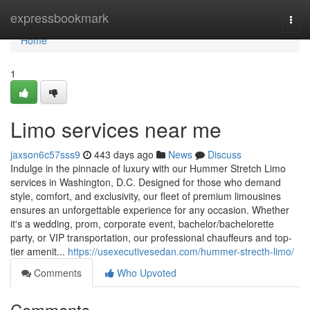
Home
expressbookmark
Togg
navi
Home
1
Limo services near me
jaxson6c57sss9
443 days ago
News
Discuss
Indulge in the pinnacle of luxury with our Hummer Stretch Limo
services in Washington, D.C. Designed for those who demand
style, comfort, and exclusivity, our fleet of premium limousines
ensures an unforgettable experience for any occasion. Whether
it's a wedding, prom, corporate event, bachelor/bachelorette
party, or VIP transportation, our professional chauffeurs and top-
tier amenit...
https://usexecutivesedan.com/hummer-strecth-limo/
Comments
Who Upvoted
Comments