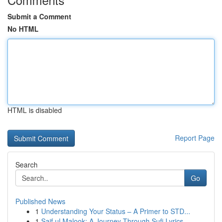
Submit a Comment
No HTML
HTML is disabled
Report Page
Search
Go
Published News
1
Understanding Your Status – A Primer to STD...
1
Saif ul Malook: A Journey Through Sufi Lyrics