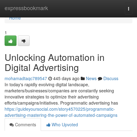
Home
expressbookmark
Togg
navi
Home
1
Unlocking Automation in
Digital Advertising
mohamadtaqc789547
445 days ago
News
Discuss
In today's rapidly evolving digital landscape,
marketers/businesses/companies are constantly seeking
innovative strategies to optimize their advertising
efforts/campaigns/initiatives. Programmatic advertising has
https://guideyoursocial.com/story4570225/programmatic-
advertising-mastering-the-power-of-automated-campaigns
Comments
Who Upvoted