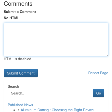
Comments
Submit a Comment
No HTML
HTML is disabled
Report Page
Search
Go
Published News
1
Aluminum Cutting : Choosing the Right Device