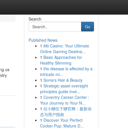
Search
Go
Published News
1
88i Casino: Your Ultimate
Online Gaming Destina...
1
Basic Approaches for
Healthy Slimming
1
the disease is affected by a
ing us
intricate mi...
ndry
1
Sonia's Hair & Beauty
1
Strategic asset oversight
principles guide inve...
1
Coventry Career Center :
Your Journey to Your N...
1
任小聊任下聊官网：最新动
态与用户指南
1
Discover Your Perfect
Cocker Pup: Mature D...