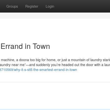
Groups
Register
Login
t Errand in Town
g machine, a doona too big for home, or just a mountain of laundry star
aundry near me”—and suddenly you’re headed out the door with a lau
10569/why-it-s-still-the-smartest-errand-in-town