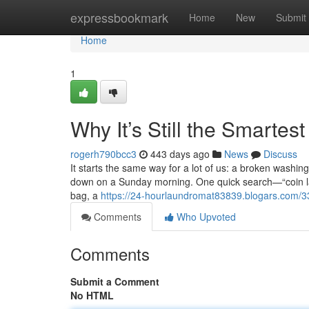
Home
expressbookmark
Home
New
Submit
Home
1
Why It’s Still the Smartes
rogerh790bcc3
443 days ago
News
Discuss
It starts the same way for a lot of us: a broken washin
down on a Sunday morning. One quick search—“coin l
bag, a
https://24-hourlaundromat83839.blogars.com/337
Comments
Who Upvoted
Comments
Submit a Comment
No HTML