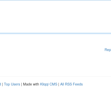
Rep
d
|
Top Users
| Made with
Kliqqi CMS
|
All RSS Feeds