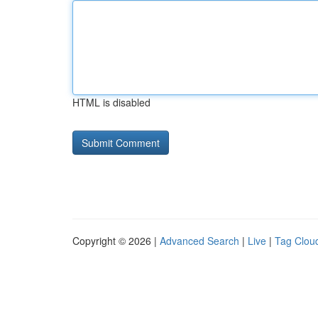
HTML is disabled
Copyright © 2026 |
Advanced Search
|
Live
|
Tag Clou