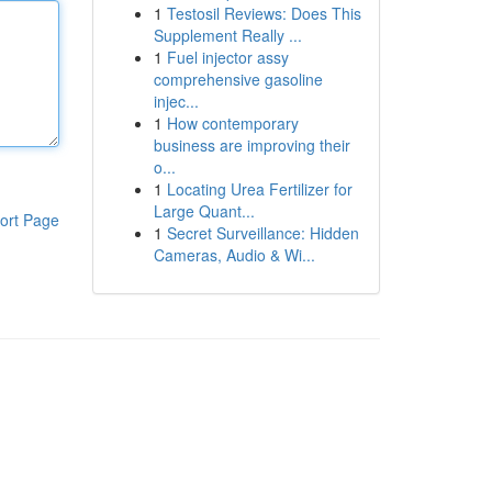
1
Testosil Reviews: Does This
Supplement Really ...
1
Fuel injector assy
comprehensive gasoline
injec...
1
How contemporary
business are improving their
o...
1
Locating Urea Fertilizer for
Large Quant...
ort Page
1
Secret Surveillance: Hidden
Cameras, Audio & Wi...