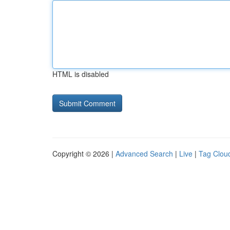
HTML is disabled
Copyright © 2026 |
Advanced Search
|
Live
|
Tag Clou