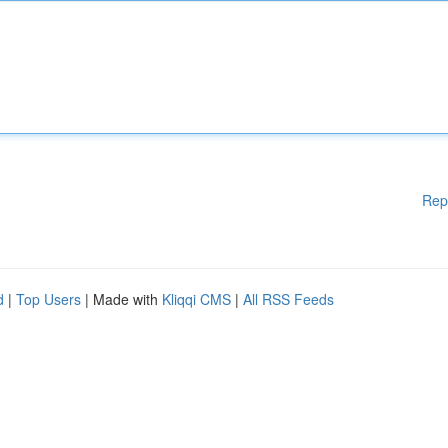
Rep
d
|
Top Users
| Made with
Kliqqi CMS
|
All RSS Feeds