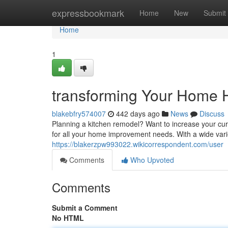
Home
expressbookmark
Home
New
Submit
Home
1
transforming Your Home 
blakebfry574007
442 days ago
News
Discuss
Planning a kitchen remodel? Want to increase your cu
for all your home improvement needs. With a wide varie
https://blakerzpw993022.wikicorrespondent.com/user
Comments
Who Upvoted
Comments
Submit a Comment
No HTML