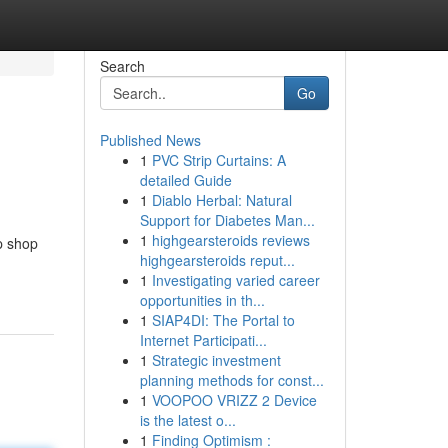
Search
Go
Published News
1
PVC Strip Curtains: A
detailed Guide
1
Diablo Herbal: Natural
Support for Diabetes Man...
1
highgearsteroids reviews
p shop
highgearsteroids reput...
1
Investigating varied career
opportunities in th...
1
SIAP4DI: The Portal to
Internet Participati...
1
Strategic investment
planning methods for const...
1
VOOPOO VRIZZ 2 Device
is the latest o...
1
Finding Optimism :