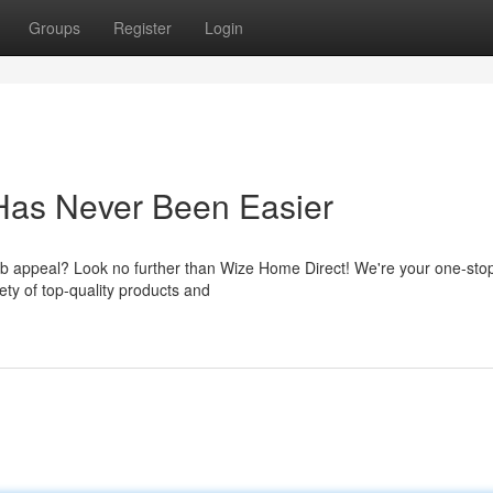
Groups
Register
Login
Has Never Been Easier
rb appeal? Look no further than Wize Home Direct! We're your one-sto
ty of top-quality products and