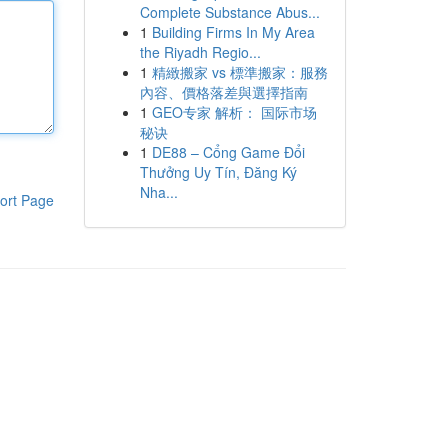
Complete Substance Abus...
1
Building Firms In My Area
the Riyadh Regio...
1
精緻搬家 vs 標準搬家：服務
內容、價格落差與選擇指南
1
GEO专家 解析： 国际市场
秘诀
1
DE88 – Cổng Game Đổi
Thưởng Uy Tín, Đăng Ký
Nha...
ort Page