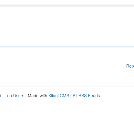
Rep
d
|
Top Users
| Made with
Kliqqi CMS
|
All RSS Feeds