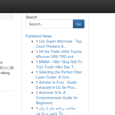
Search
Go
Published News
1
Our Super Attorneys : Top
Court Thinkers A...
1
Hit the Trails! 2020 Toyota
4Runner SR5 TRD 4x4
1
MM88 – Nền Tảng Giải Trí
ht
Trực Tuyến Hiện Đại, T...
計回りに回
1
Selecting the Perfect Fiber
iking
Laser Cutter: A Com...
1
Acheter le Fury : Guide
Exhaustif et Où Se Proc...
1
Antminer S19: A
Comprehensive Guide for
Beginners
1
ساخت برنامه مار با زبان
پایتون و ماژول Tu...