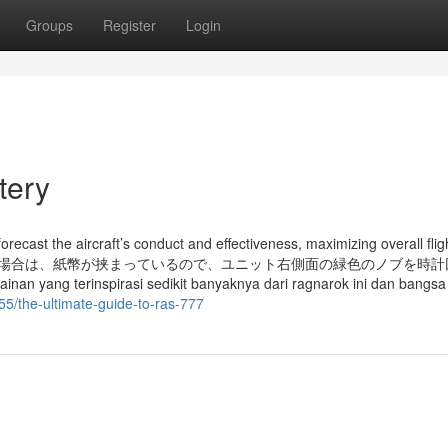
Groups
Register
Login
tery
recast the aircraft’s conduct and effectiveness, maximizing overall flig
開かない場合は、紙幣が挟まっているので、ユニット右側面の緑色のノブを時
spirasi sedikit banyaknya dari ragnarok ini dan bangsa v
55/the-ultimate-guide-to-ras-777