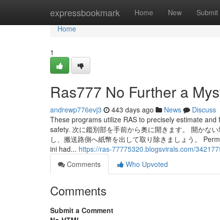
Home
expressbookmark
Home
New
Submit
Home
1
Ras777 No Further a Mys
andrewp776evj3
443 days ago
News
Discuss
These programs utilize RAS to precisely estimate and fo
safety. 次に鑑別部を手前から奥に開きます。 
し、搬送路側へ紙幣を出して取り除きましょう。 Permainan yang terin
ini had...
https://ras-77775320.blogsvirals.com/342177
Comments
Who Upvoted
Comments
Submit a Comment