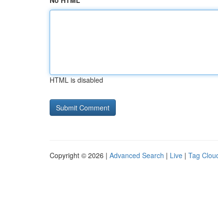
No HTML
HTML is disabled
Copyright © 2026 |
Advanced Search
|
Live
|
Tag Clou