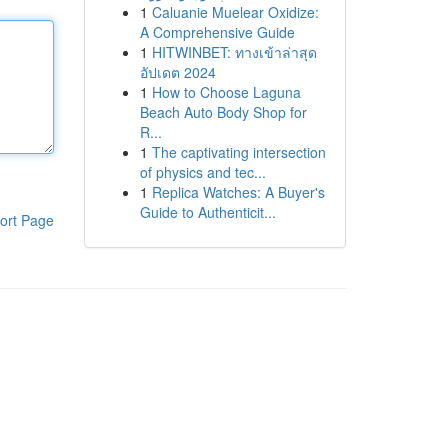
1
Caluanie Muelear Oxidize:
A Comprehensive Guide
1
HITWINBET: ทางเข้าล่าสุด
อัปเดต 2024
1
How to Choose Laguna
Beach Auto Body Shop for
R...
1
The captivating intersection
of physics and tec...
1
Replica Watches: A Buyer's
Guide to Authenticit...
ort Page