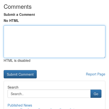
Comments
Submit a Comment
No HTML
HTML is disabled
Report Page
Search
Go
Published News