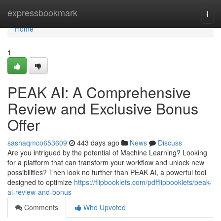
Home
expressbookmark
Togg
navi
Home
1
PEAK AI: A Comprehensive
Review and Exclusive Bonus
Offer
sashaqmco653609
443 days ago
News
Discuss
Are you intrigued by the potential of Machine Learning? Looking
for a platform that can transform your workflow and unlock new
possibilities? Then look no further than PEAK AI, a powerful tool
designed to optimize
https://flipbooklets.com/pdfflipbooklets/peak-
ai-review-and-bonus
Comments
Who Upvoted