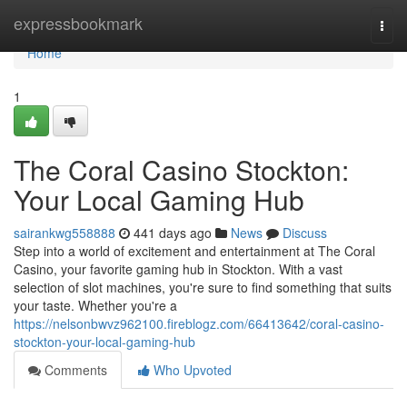
Home
expressbookmark
Togg
navi
Home
1
The Coral Casino Stockton:
Your Local Gaming Hub
sairankwg558888
441 days ago
News
Discuss
Step into a world of excitement and entertainment at The Coral
Casino, your favorite gaming hub in Stockton. With a vast
selection of slot machines, you're sure to find something that suits
your taste. Whether you're a
https://nelsonbwvz962100.fireblogz.com/66413642/coral-casino-
stockton-your-local-gaming-hub
Comments
Who Upvoted