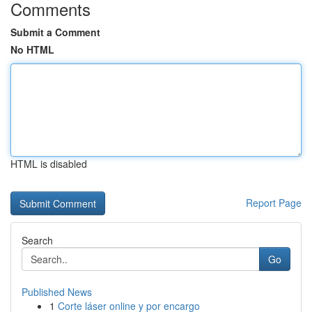
Comments
Submit a Comment
No HTML
HTML is disabled
Report Page
Search
Go
Published News
1
Corte láser online y por encargo