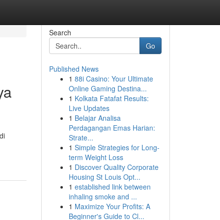
Search
Go
Published News
1
88i Casino: Your Ultimate
ya
Online Gaming Destina...
1
Kolkata Fatafat Results:
Live Updates
1
Belajar Analisa
Perdagangan Emas Harian:
di
Strate...
1
Simple Strategies for Long-
term Weight Loss
1
Discover Quality Corporate
Housing St Louis Opt...
1
established link between
inhaling smoke and ...
1
Maximize Your Profits: A
Beginner's Guide to Cl...