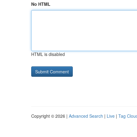
No HTML
HTML is disabled
Copyright © 2026 |
Advanced Search
|
Live
|
Tag Clou