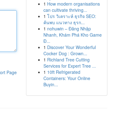
1
How modern organisations
can cultivate thriving...
1
โปร วิเคราะห์ ธุรกิจ SEO:
ค้นพบ แนวทาง ธุรก...
1
nohuwin – Đăng Nhập
Nhanh, Khám Phá Kho Game
Đ...
1
Discover Your Wonderful
Cocker Dog : Grown...
1
Richland Tree Cutting
Services for Expert Tree ...
1
10ft Refrigerated
ort Page
Containers: Your Online
Buyin...