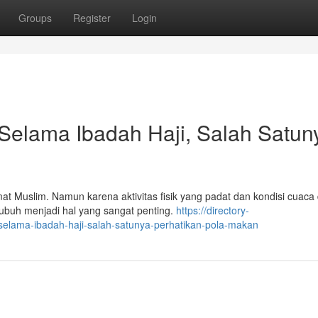
Groups
Register
Login
Selama Ibadah Haji, Salah Satun
 Muslim. Namun karena aktivitas fisik yang padat dan kondisi cuaca 
ubuh menjadi hal yang sangat penting.
https://directory-
selama-ibadah-haji-salah-satunya-perhatikan-pola-makan