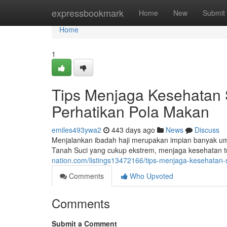
Home
expressbookmark
Home
New
Submit
Home
1
Tips Menjaga Kesehatan 
Perhatikan Pola Makan
emiles493ywa2
443 days ago
News
Discuss
Menjalankan ibadah haji merupakan impian banyak umat
Tanah Suci yang cukup ekstrem, menjaga kesehatan t
nation.com/listings13472166/tips-menjaga-kesehatan-
Comments
Who Upvoted
Comments
Submit a Comment