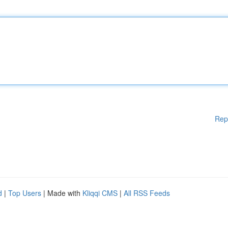
Rep
d
|
Top Users
| Made with
Kliqqi CMS
|
All RSS Feeds