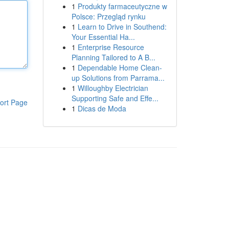
1
Produkty farmaceutyczne w
Polsce: Przegląd rynku
1
Learn to Drive in Southend:
Your Essential Ha...
1
Enterprise Resource
Planning Tailored to A B...
1
Dependable Home Clean-
up Solutions from Parrama...
1
Willoughby Electrician
Supporting Safe and Effe...
ort Page
1
Dicas de Moda