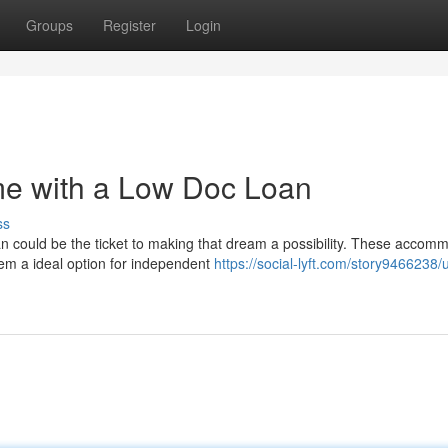
Groups
Register
Login
e with a Low Doc Loan
ss
 could be the ticket to making that dream a possibility. These accom
em a ideal option for independent
https://social-lyft.com/story9466238/