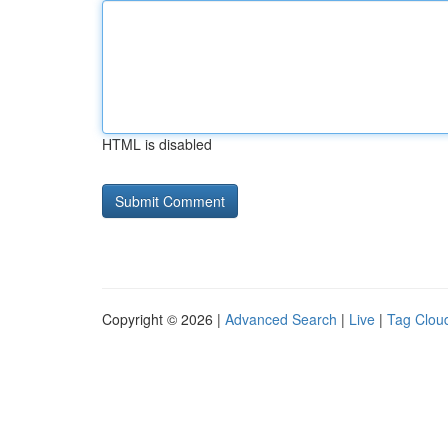
HTML is disabled
Copyright © 2026 |
Advanced Search
|
Live
|
Tag Clou