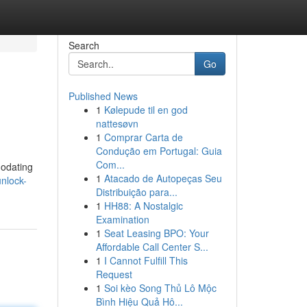
Search
Go
Published News
1
Kølepude til en god
nattesøvn
1
Comprar Carta de
Condução em Portugal: Guia
Com...
modating
1
Atacado de Autopeças Seu
unlock-
Distribuição para...
1
HH88: A Nostalgic
Examination
1
Seat Leasing BPO: Your
Affordable Call Center S...
1
I Cannot Fulfill This
Request
1
Soi kèo Song Thủ Lô Mộc
Bình Hiệu Quả Hô...