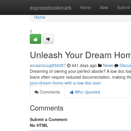
Home
expressbookmark
Home
New
Submit
Home
1
Unleash Your Dream Hom
amaanzuug834397
441 days ago
News
Discu
Dreaming of owning your perfect abode? A low doc loan
loans often require reduced documentation, making th
your-dream-home-with-a-low-doc-loan
Comments
Who Upvoted
Comments
Submit a Comment
No HTML