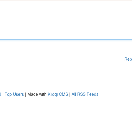
Rep
d
|
Top Users
| Made with
Kliqqi CMS
|
All RSS Feeds