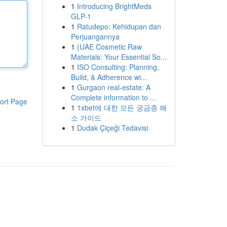
1
Introducing BrightMeds
GLP-1
1
Ratudepo: Kehidupan dan
Perjuangannya
1
{UAE Cosmetic Raw
Materials: Your Essential So...
1
ISO Consulting: Planning,
Build, & Adherence wi...
1
Gurgaon real-estate: A
Complete information to ...
ort Page
1
1xbet에 대한 모든 궁금증 해
소 가이드
1
Dudak Çiçeği Tedavisi