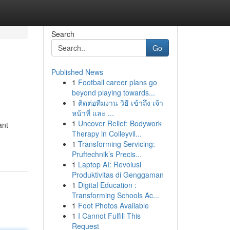
Search
Go
Published News
1
Football career plans go
beyond playing towards...
1
ติดต่อทีมงาน วิธี เข้าถึง เจ้า
หน้าที่ และ ...
1
Uncover Relief: Bodywork
ant
Therapy in Colleyvil...
1
Transforming Servicing:
Pruftechnik’s Precis...
1
Laptop AI: Revolusi
Produktivitas di Genggaman
1
Digital Education :
Transforming Schools Ac...
1
Foot Photos Available
1
I Cannot Fulfill This
Request