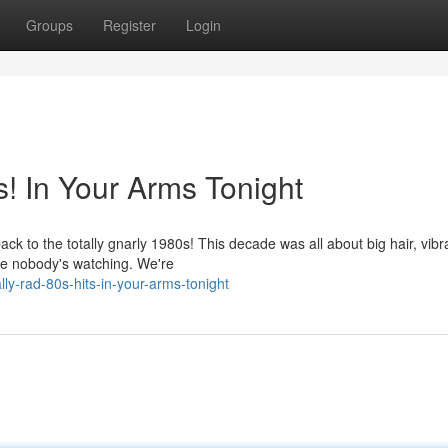
Groups
Register
Login
! In Your Arms Tonight
ck to the totally gnarly 1980s! This decade was all about big hair, vibr
ke nobody's watching. We're
ly-rad-80s-hits-in-your-arms-tonight