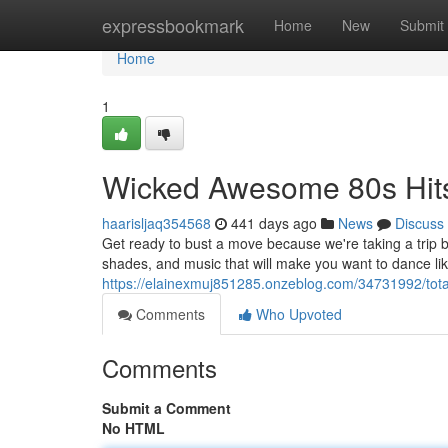
Home
expressbookmark
Home
New
Submit
Home
1
Wicked Awesome 80s Hits
haarisljaq354568
441 days ago
News
Discuss
Get ready to bust a move because we're taking a trip ba
shades, and music that will make you want to dance li
https://elainexmuj851285.onzeblog.com/34731992/total
Comments
Who Upvoted
Comments
Submit a Comment
No HTML