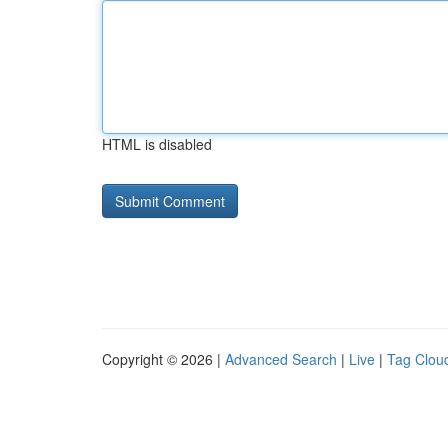
HTML is disabled
Copyright © 2026 |
Advanced Search
|
Live
|
Tag Clou