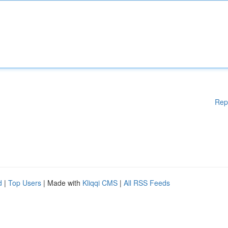
Rep
d
|
Top Users
| Made with
Kliqqi CMS
|
All RSS Feeds