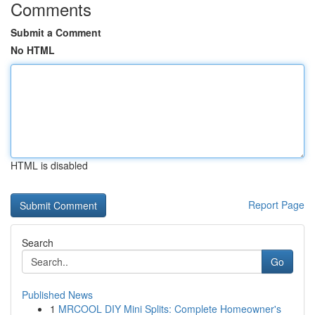
Comments
Submit a Comment
No HTML
HTML is disabled
Report Page
Search
Go
Published News
1
MRCOOL DIY Mini Splits: Complete Homeowner's