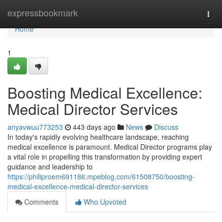
Home
expressbookmark
Togg
navi
Home
1
Boosting Medical Excellence:
Medical Director Services
anyavwuu773253
443 days ago
News
Discuss
In today's rapidly evolving healthcare landscape, reaching
medical excellence is paramount. Medical Director programs play
a vital role in propelling this transformation by providing expert
guidance and leadership to
https://philiproem691186.mpeblog.com/61508750/boosting-
medical-excellence-medical-director-services
Comments
Who Upvoted