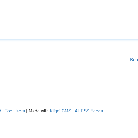
Rep
d
|
Top Users
| Made with
Kliqqi CMS
|
All RSS Feeds