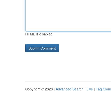
HTML is disabled
Copyright © 2026 |
Advanced Search
|
Live
|
Tag Clou