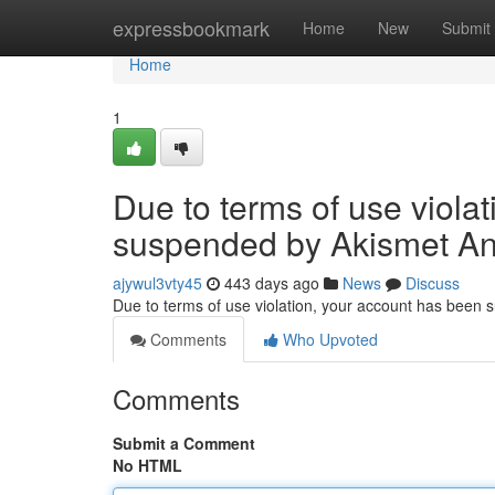
Home
expressbookmark
Home
New
Submit
Home
1
Due to terms of use viola
suspended by Akismet An
ajywul3vty45
443 days ago
News
Discuss
Due to terms of use violation, your account has been
Comments
Who Upvoted
Comments
Submit a Comment
No HTML