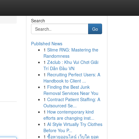
Search
Go
Published News
1
Slime RNG: Mastering the
Randomness
1
Z4club : Khu Vui Chơi Giải
Trí Dẫn Đầu VN
1
Recruiting Perfect Users: A
Handbook to Client ...
1
Finding the Best Junk
Removal Services Near You
1
Contract Patient Staffing: A
Outsourced Se...
1
How contemporary kind
efforts are changing inst...
1
AI Style Virtually Try Clothes
Before You P...
1
ซื้อหวยออนไลน์ เว็บใด ยอด