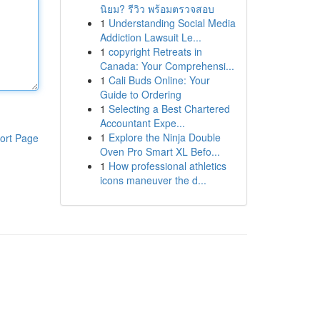
นิยม? รีวิว พร้อมตรวจสอบ
1
Understanding Social Media
Addiction Lawsuit Le...
1
copyright Retreats in
Canada: Your Comprehensi...
1
Cali Buds Online: Your
Guide to Ordering
1
Selecting a Best Chartered
Accountant Expe...
1
Explore the Ninja Double
ort Page
Oven Pro Smart XL Befo...
1
How professional athletics
icons maneuver the d...