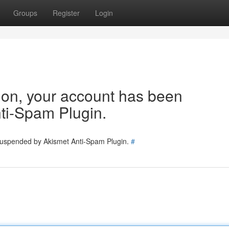
Groups
Register
Login
tion, your account has been
ti-Spam Plugin.
 suspended by Akismet Anti-Spam Plugin.
#