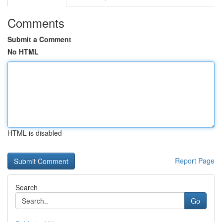
Comments
Submit a Comment
No HTML
HTML is disabled
Report Page
Search
Go