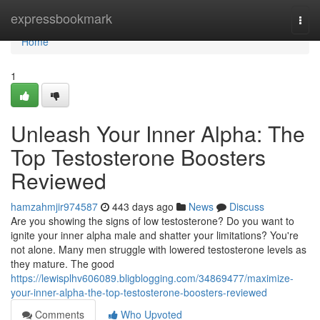
Home
expressbookmark
Togg
navi
Home
1
Unleash Your Inner Alpha: The
Top Testosterone Boosters
Reviewed
hamzahmjir974587
443 days ago
News
Discuss
Are you showing the signs of low testosterone? Do you want to
ignite your inner alpha male and shatter your limitations? You're
not alone. Many men struggle with lowered testosterone levels as
they mature. The good
https://lewisplhv606089.bligblogging.com/34869477/maximize-
your-inner-alpha-the-top-testosterone-boosters-reviewed
Comments
Who Upvoted