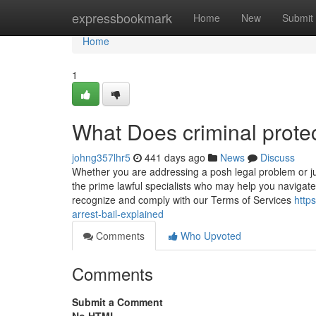
Home
expressbookmark
Home
New
Submit
Home
1
What Does criminal prote
johng357lhr5
441 days ago
News
Discuss
Whether you are addressing a posh legal problem or j
the prime lawful specialists who may help you navigate
recognize and comply with our Terms of Services
http
arrest-bail-explained
Comments
Who Upvoted
Comments
Submit a Comment