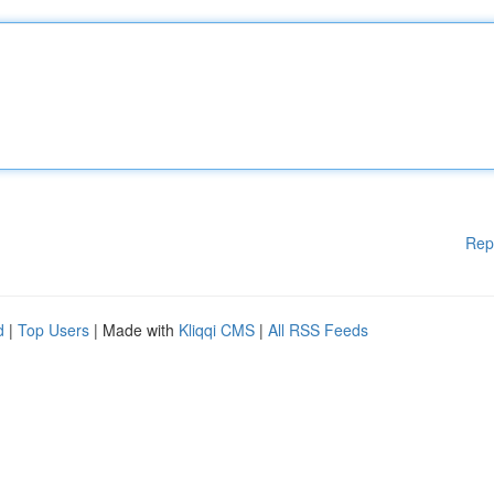
Rep
d
|
Top Users
| Made with
Kliqqi CMS
|
All RSS Feeds