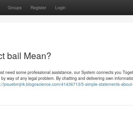
Groups
Register
Login
ct bail Mean?
ust need some professional assistance, our System connects you Toget
 by way of any legal problem. By chatting and delivering own informati
s://josuebmjnk.blogoscience.com/41436713/5-simple-statements-about-