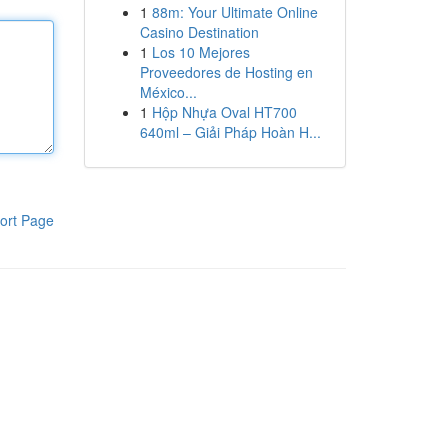
1
88m: Your Ultimate Online
Casino Destination
1
Los 10 Mejores
Proveedores de Hosting en
México...
1
Hộp Nhựa Oval HT700
640ml – Giải Pháp Hoàn H...
ort Page