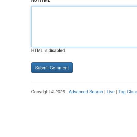
No HTML
HTML is disabled
Copyright © 2026 |
Advanced Search
|
Live
|
Tag Clou