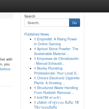
Search
Go
Published News
1
Empire88: A Rising Power
in Online Gaming
1
Apricot Stone Powder: The
Sustainable Material ...
1
Empresas de Climatización
her with
: Manual Exhausti...
on, you
1
Bexley Plumbing
before-
Professionals: Your Local S...
1
China's Electronic Cigarette
Plants: A Growing ...
1
Structured Waste Handling
From Rubbish Removal ...
1
bnk789 ทางเข้า
1
ufabet เข้าสู่ระบบ มือถือ: วิธี
ใช้งานบนมือถือ