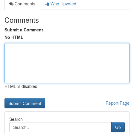
Comments
Who Upvoted
Comments
Submit a Comment
No HTML
HTML is disabled
Report Page
Search
Go