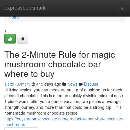
Home
expressbookmark
Togg
navi
Home
1
The 2-Minute Rule for magic
mushroom chocolate bar
where to buy
alexq739mcr3
445 days ago
News
Discuss
Utilizing scales, you can measure out 1g of mushrooms for each
piece of chocolate. This is often an quickly divisible minimal dose.
1 piece would offer you a gentle vacation, two pieces a average
strength journey, and more than that could be a strong trip. This
homemade mushroom chocolate recipe
https://buyshroomschocolate.com/product/wonder-bar-chocolate-
mushroom/