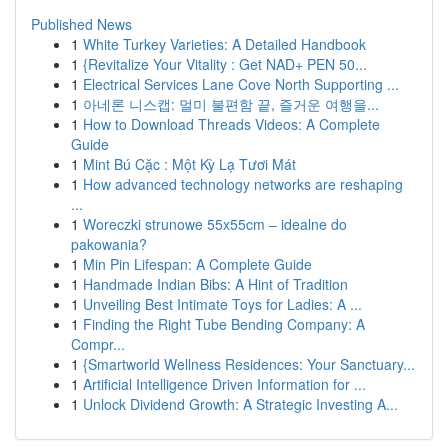
Published News
1
White Turkey Varieties: A Detailed Handbook
1
{Revitalize Your Vitality : Get NAD+ PEN 50...
1
Electrical Services Lane Cove North Supporting ...
1
아네론 니스캡: 멀미 불편함 끝, 즐거운 여행을...
1
How to Download Threads Videos: A Complete
Guide
1
Mint Bú Cặc : Một Kỳ Lạ Tươi Mát
1
How advanced technology networks are reshaping
...
1
Woreczki strunowe 55x55cm – idealne do
pakowania?
1
Min Pin Lifespan: A Complete Guide
1
Handmade Indian Bibs: A Hint of Tradition
1
Unveiling Best Intimate Toys for Ladies: A ...
1
Finding the Right Tube Bending Company: A
Compr...
1
{Smartworld Wellness Residences: Your Sanctuary...
1
Artificial Intelligence Driven Information for ...
1
Unlock Dividend Growth: A Strategic Investing A...