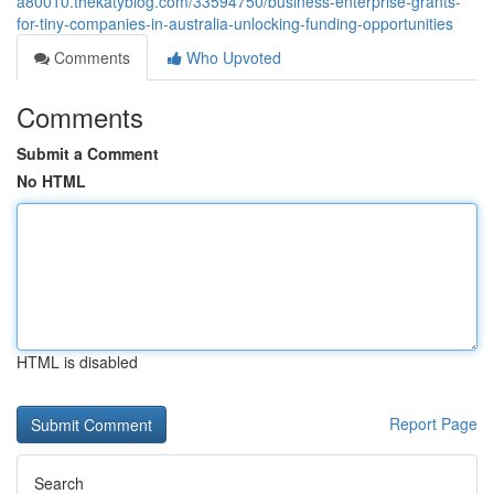
a80010.thekatyblog.com/33594750/business-enterprise-grants-
for-tiny-companies-in-australia-unlocking-funding-opportunities
Comments
Who Upvoted
Comments
Submit a Comment
No HTML
HTML is disabled
Report Page
Search