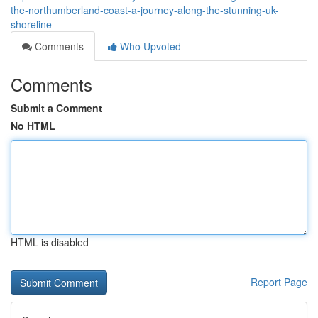
the-northumberland-coast-a-journey-along-the-stunning-uk-
shoreline
Comments
Who Upvoted
Comments
Submit a Comment
No HTML
HTML is disabled
Report Page