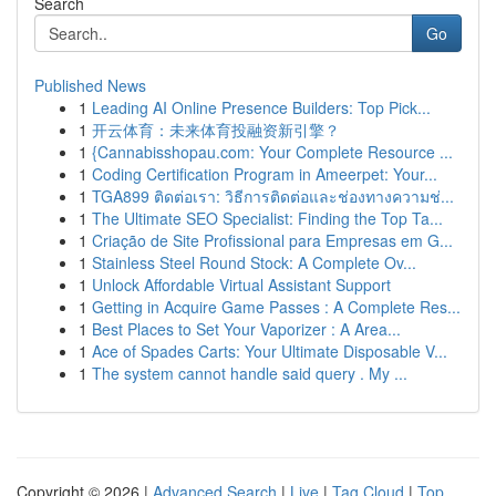
Search
Go
Published News
1
Leading AI Online Presence Builders: Top Pick...
1
开云体育：未来体育投融资新引擎？
1
{Cannabisshopau.com: Your Complete Resource ...
1
Coding Certification Program in Ameerpet: Your...
1
TGA899 ติดต่อเรา: วิธีการติดต่อและช่องทางความช่...
1
The Ultimate SEO Specialist: Finding the Top Ta...
1
Criação de Site Profissional para Empresas em G...
1
Stainless Steel Round Stock: A Complete Ov...
1
Unlock Affordable Virtual Assistant Support
1
Getting in Acquire Game Passes : A Complete Res...
1
Best Places to Set Your Vaporizer : A Area...
1
Ace of Spades Carts: Your Ultimate Disposable V...
1
The system cannot handle said query . My ...
Copyright © 2026 |
Advanced Search
|
Live
|
Tag Cloud
|
Top