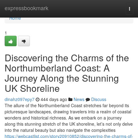
Home
expressbookmark
Togg
navi
Home
1
Discovering the Charms of the
Northumberland Coast: A
Journey Along the Stunning
UK Shoreline
dinahz097epy7
444 days ago
News
Discuss
The allure of the Northumberland Coast stretches far beyond its
picturesque landscapes, drawing travelers into a realm of coastal
wonders and historical richness. As we embark on a journey
along this stunning stretch of the UK shoreline, let’s not only delve
into the natural beauty but also navigate the complexities
https://webcastlist.com/story20910852/discovering-the-charms-of-