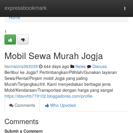
Home
expressbookmark
Togg
navi
Home
1
Mobil Sewa Murah Jogja
tiannaizns363039
444 days ago
News
Discuss
Berlibur ke Jogja? Pertimbangkan/Pilihlah/Gunakan layanan
Sewa/Rental/Pinjam mobil Jogja yang paling
Murah/Terjangkau/Irit. Kami menyediakan berbagai jenis
Mobil/Kendaraan/Transportasi dengan harga yang sangat
https://idavvhb779102.bloggadores.com/profile
Comments
Who Upvoted
Comments
Submit a Comment