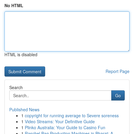
No HTML
HTML is disabled
Report Page
Search
Go
Published News
1
copyright for running average to Severe soreness
1
Video Streams: Your Definitive Guide
1
Plinko Australia: Your Guide to Casino Fun
1
Raschel Bag Production Machines in Bharat: A...