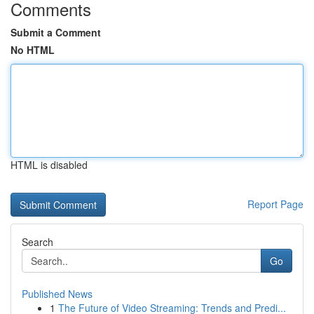
Comments
Submit a Comment
No HTML
HTML is disabled
Report Page
Search
Go
Published News
1
The Future of Video Streaming: Trends and Predi...