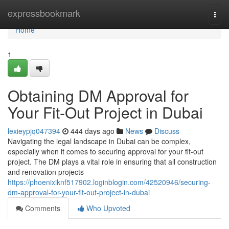
Home
expressbookmark
Togg
navi
Home
1
Obtaining DM Approval for
Your Fit-Out Project in Dubai
lexieypjq047394
444 days ago
News
Discuss
Navigating the legal landscape in Dubai can be complex,
especially when it comes to securing approval for your fit-out
project. The DM plays a vital role in ensuring that all construction
and renovation projects
https://phoenixiknf517902.loginblogin.com/42520946/securing-
dm-approval-for-your-fit-out-project-in-dubai
Comments
Who Upvoted