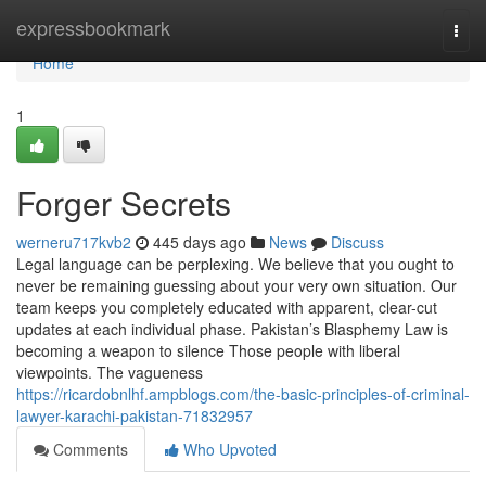
Home
expressbookmark
Togg
navi
Home
1
Forger Secrets
werneru717kvb2
445 days ago
News
Discuss
Legal language can be perplexing. We believe that you ought to
never be remaining guessing about your very own situation. Our
team keeps you completely educated with apparent, clear-cut
updates at each individual phase. Pakistan’s Blasphemy Law is
becoming a weapon to silence Those people with liberal
viewpoints. The vagueness
https://ricardobnlhf.ampblogs.com/the-basic-principles-of-criminal-
lawyer-karachi-pakistan-71832957
Comments
Who Upvoted