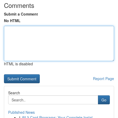
Comments
Submit a Comment
No HTML
HTML is disabled
Report Page
Search
Go
Published News
1
All 3 Card Programs: Your Complete Instal...