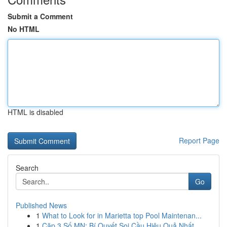
Submit a Comment
No HTML
HTML is disabled
Report Page
Search
Go
Published News
1
What to Look for in Marietta top Pool Maintenan...
1
Cặp 3 Số MN: Bí Quyết Soi Cầu Hiệu Quả Nhất