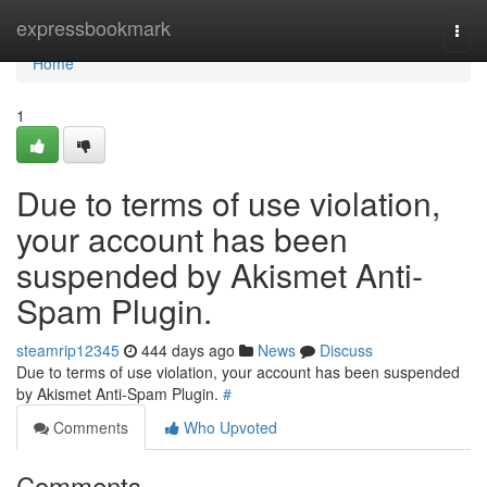
Home
expressbookmark
Togg
navi
Home
1
Due to terms of use violation,
your account has been
suspended by Akismet Anti-
Spam Plugin.
steamrip12345
444 days ago
News
Discuss
Due to terms of use violation, your account has been suspended
by Akismet Anti-Spam Plugin.
#
Comments
Who Upvoted
Comments