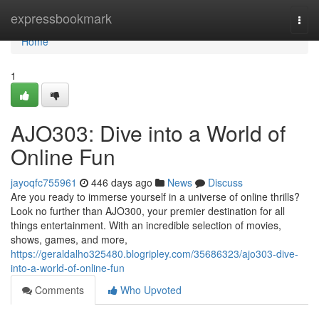
Home
expressbookmark
Togg
navi
Home
1
AJO303: Dive into a World of
Online Fun
jayoqfc755961
446 days ago
News
Discuss
Are you ready to immerse yourself in a universe of online thrills?
Look no further than AJO300, your premier destination for all
things entertainment. With an incredible selection of movies,
shows, games, and more,
https://geraldalho325480.blogripley.com/35686323/ajo303-dive-
into-a-world-of-online-fun
Comments
Who Upvoted