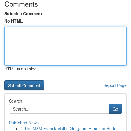
Comments
Submit a Comment
No HTML
HTML is disabled
Report Page
Search
Go
Published News
1
The M3M Franck Muller Gurgaon: Premium Redef...