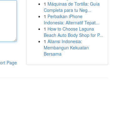
1
Máquinas de Tortilla: Guía
Completa para tu Neg...
1
Perbaikan iPhone
Indonesia: Alternatif Tepat...
1
How to Choose Laguna
Beach Auto Body Shop for P...
1
Aliansi Indonesia:
Membangun Kekuatan
Bersama
ort Page