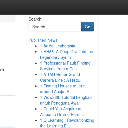
Search
Go
Published News
1
ติดต่อ lucabetasia
1
HH88: A Deep Dive into the
Legendary Synth
1
Professional Fault Finding
Services from a Cast...
're
1
A TAG Heuer Grand
Carrera Line : A Histo...
1
Finding Houses to Hire
around Abuja: A ...
1
Wow388: Tutorial Lengkap
untuk Pengguna Awal
1
Could You Acquire an
Alabama Driving Perm...
1
E-Learning : Revolutionizing
the Learning E...