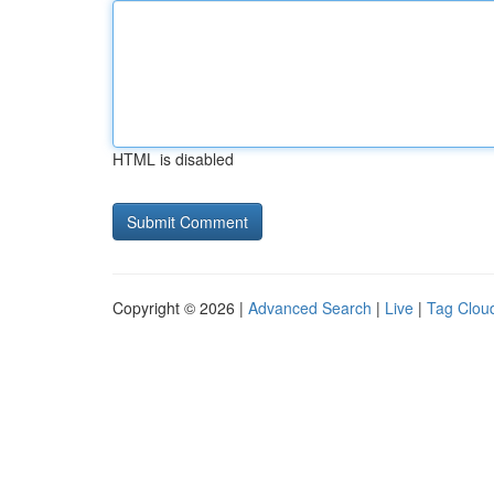
HTML is disabled
Copyright © 2026 |
Advanced Search
|
Live
|
Tag Clou