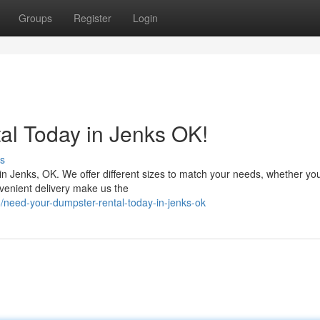
Groups
Register
Login
al Today in Jenks OK!
s
in Jenks, OK. We offer different sizes to match your needs, whether you
nvenient delivery make us the
need-your-dumpster-rental-today-in-jenks-ok