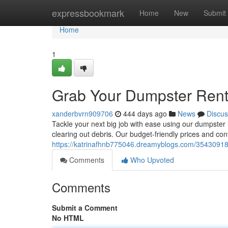
Home
expressbookmark
Home
New
Submit
Home
1
Grab Your Dumpster Rent
xanderbvrn909706
444 days ago
News
Discus
Tackle your next big job with ease using our dumpster 
clearing out debris. Our budget-friendly prices and co
https://katrinafhnb775046.dreamyblogs.com/35430918/
Comments
Who Upvoted
Comments
Submit a Comment
No HTML