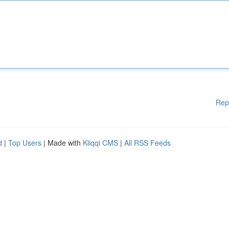
Rep
d
|
Top Users
| Made with
Kliqqi CMS
|
All RSS Feeds