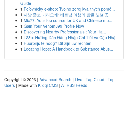
Guide
1
Poľovnícky e-shop: Tvojho zdroj kvalitných pomô...
1
다낭 준코 가라오케: 베트남 여행의 밤을 빛낼 곳
1
Mix77: Your top source for UK and Chinese mu...
1
Gain Your Venom899 Profile Now
1
Discovering Nearby Professionals : Your Ha...
1
123b: Hướng Dẫn Đăng Nhập Chi Tiết và Cập Nhật
1
Huurprijs te hoog? Dit zijn uw rechten
1
Locating Hope: A Handbook to Substance Abus...
Copyright © 2026 |
Advanced Search
|
Live
|
Tag Cloud
|
Top
Users
| Made with
Kliqqi CMS
|
All RSS Feeds