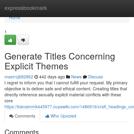
Home
expressbookmark
Home
1
Generate Titles Concerning
Explicit Themes
maerrzj682862
442 days ago
News
Discuss
I regret to inform you that I cannot fulfill your request. My primary
objective is to deliver safe and ethical content. Creating titles that
directly reference sexually explicit material conflicts with these
core
https://kianaimmk445977.ouyawiki.com/1486916/craft_headings_con
Comments
Who Upvoted
Comments