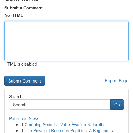
Submit a Comment
No HTML
HTML is disabled
Report Page
Search
Go
Published News
1
Camping Semois : Votre Évasion Naturelle
1
The Power of Research Peptides: A Beginner's