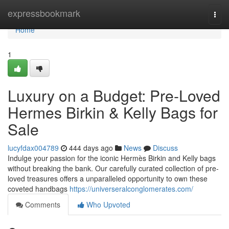
Home
expressbookmark
Togg
navi
Home
1
Luxury on a Budget: Pre-Loved
Hermes Birkin & Kelly Bags for
Sale
lucyfdax004789
444 days ago
News
Discuss
Indulge your passion for the iconic Hermès Birkin and Kelly bags
without breaking the bank. Our carefully curated collection of pre-
loved treasures offers a unparalleled opportunity to own these
coveted handbags
https://universeralconglomerates.com/
Comments
Who Upvoted