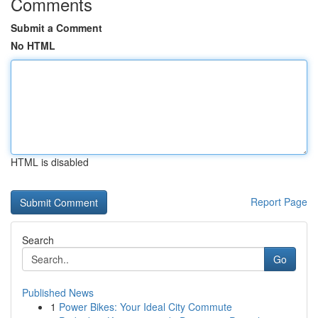
Comments
Submit a Comment
No HTML
HTML is disabled
Report Page
Search
Go
Published News
1
Power Bikes: Your Ideal City Commute