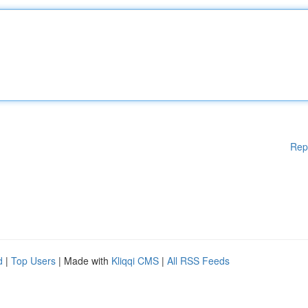
Rep
d
|
Top Users
| Made with
Kliqqi CMS
|
All RSS Feeds