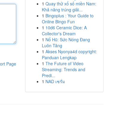
1
Quay thử xổ số miền Nam:
Khả năng trúng giải...
1
Bingoplus : Your Guide to
Online Bingo Fun
1
10d6 Ceramic Dice: A
Collector's Dream
1
Nổ Hũ: Sức Nóng Đang
Luôn Tăng
1
Akses Nyonya4d copyright:
Panduan Lengkap
1
The Future of Video
ort Page
Streaming: Trends and
Predi...
1
NAD เซรั่ม