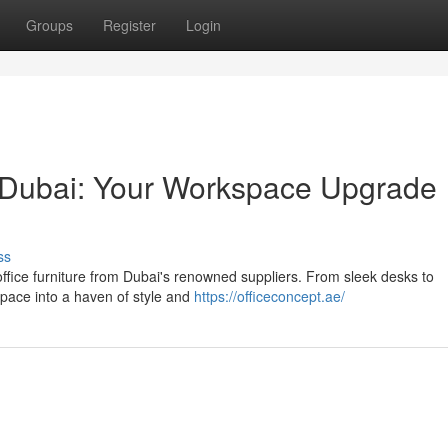
Groups
Register
Login
in Dubai: Your Workspace Upgrade
ss
office furniture from Dubai's renowned suppliers. From sleek desks to
pace into a haven of style and
https://officeconcept.ae/