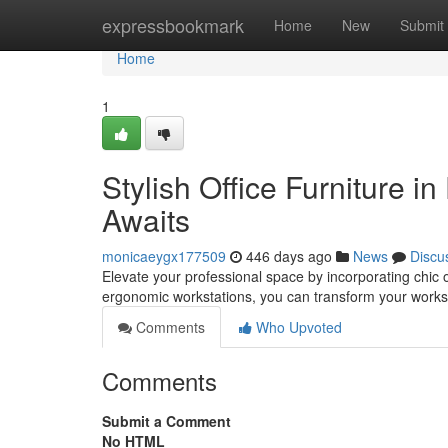
Home
expressbookmark
Home
New
Submit
Home
1
Stylish Office Furniture 
Awaits
monicaeygx177509
446 days ago
News
Discu
Elevate your professional space by incorporating chic 
ergonomic workstations, you can transform your works
Comments
Who Upvoted
Comments
Submit a Comment
No HTML