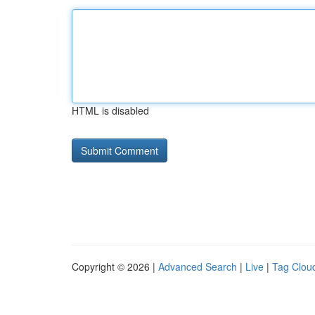
HTML is disabled
Copyright © 2026 |
Advanced Search
|
Live
|
Tag Clou