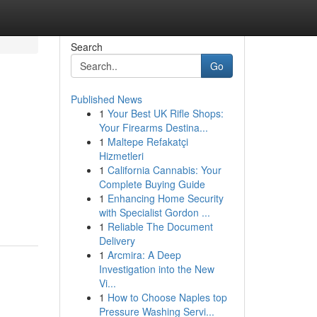
Search
Go
Published News
1
Your Best UK Rifle Shops:
Your Firearms Destina...
1
Maltepe Refakatçi
Hizmetleri
1
California Cannabis: Your
Complete Buying Guide
1
Enhancing Home Security
with Specialist Gordon ...
1
Reliable The Document
Delivery
1
Arcmira: A Deep
Investigation into the New
Vi...
1
How to Choose Naples top
Pressure Washing Servi...