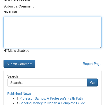
Submit a Comment
No HTML
HTML is disabled
Report Page
Search
Go
Published News
1
Professor Santos: A Professor's Faith Path
1
Sending Money to Nepal: A Complete Guide