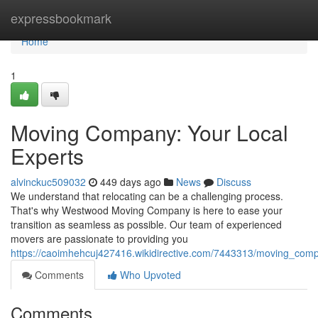
Home
expressbookmark
Home
1
Moving Company: Your Local
Experts
alvinckuc509032
449 days ago
News
Discuss
We understand that relocating can be a challenging process.
That's why Westwood Moving Company is here to ease your
transition as seamless as possible. Our team of experienced
movers are passionate to providing you
https://caoimhehcuj427416.wikidirective.com/7443313/moving_com
Comments
Who Upvoted
Comments