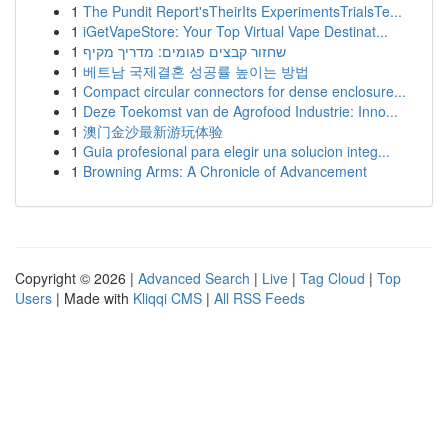
1
The Pundit Report'sTheirIts ExperimentsTrialsTe...
1
iGetVapeStore: Your Top Virtual Vape Destinat...
1
שחזור קבצים פגומים: מדריך מקיף
1
베트남 국제결혼 성공률 높이는 방법
1
Compact circular connectors for dense enclosure...
1
Deze Toekomst van de Agrofood Industrie: Inno...
1
澳门金沙最新游玩体验
1
Guia profesional para elegir una solucion integ...
1
Browning Arms: A Chronicle of Advancement
Copyright © 2026 |
Advanced Search
|
Live
|
Tag Cloud
|
Top
Users
| Made with
Kliqqi CMS
|
All RSS Feeds