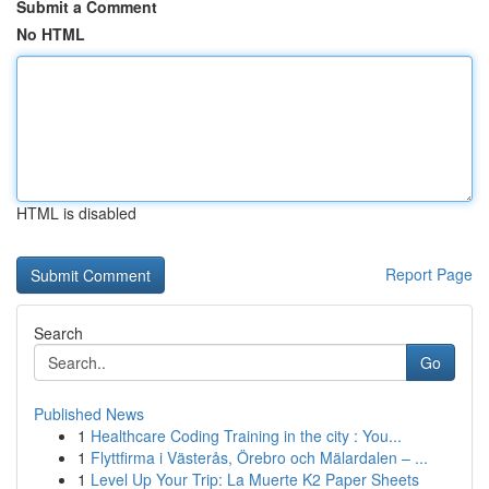
Submit a Comment
No HTML
HTML is disabled
Report Page
Search
Go
Published News
1
Healthcare Coding Training in the city : You...
1
Flyttfirma i Västerås, Örebro och Mälardalen – ...
1
Level Up Your Trip: La Muerte K2 Paper Sheets