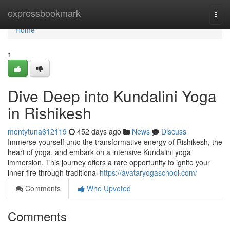
Home
expressbookmark
Togg
navi
Home
1
Dive Deep into Kundalini Yoga
in Rishikesh
montytuna612119
452 days ago
News
Discuss
Immerse yourself unto the transformative energy of Rishikesh, the
heart of yoga, and embark on a intensive Kundalini yoga
immersion. This journey offers a rare opportunity to ignite your
inner fire through traditional
https://avataryogaschool.com/
Comments
Who Upvoted
Comments