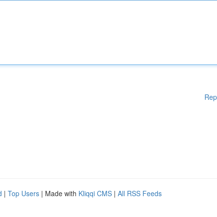
Rep
d
|
Top Users
| Made with
Kliqqi CMS
|
All RSS Feeds