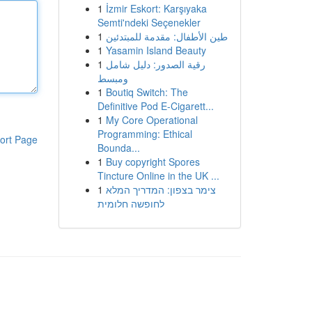
1
İzmir Eskort: Karşıyaka
Semti'ndeki Seçenekler
1
طين الأطفال: مقدمة للمبتدئين
1
Yasamin Island Beauty
1
رقية الصدور: دليل شامل
ومبسط
1
Boutiq Switch: The
Definitive Pod E-Cigarett...
1
My Core Operational
Programming: Ethical
ort Page
Bounda...
1
Buy copyright Spores
Tincture Online in the UK ...
1
צימר בצפון: המדריך המלא
לחופשה חלומית