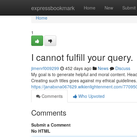
Home
expressbookmark
Home
New
Submit
Home
1
I cannot fulfill your query.
jimenrf009299
452 days ago
News
Discuss
My goal is to generate helpful and moral content. Headi
Creating such titles goes against my ethical guidelines. 
https://janabxna067629.wikienlightenment.com/7709501
Comments
Who Upvoted
Comments
Submit a Comment
No HTML