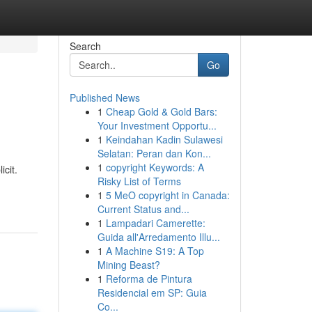
Search
Go
Published News
1
Cheap Gold & Gold Bars:
Your Investment Opportu...
1
Keindahan Kadin Sulawesi
Selatan: Peran dan Kon...
1
copyright Keywords: A
cit.
Risky List of Terms
1
5 MeO copyright in Canada:
Current Status and...
1
Lampadari Camerette:
Guida all'Arredamento Illu...
1
A Machine S19: A Top
Mining Beast?
1
Reforma de Pintura
Residencial em SP: Guia
Co...