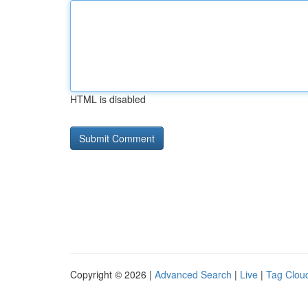
HTML is disabled
Copyright © 2026 |
Advanced Search
|
Live
|
Tag Clou