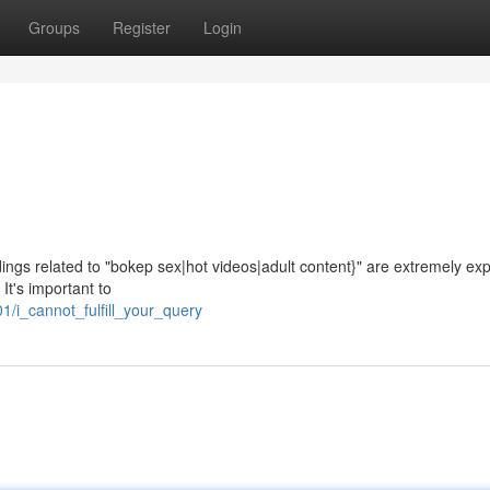
Groups
Register
Login
ngs related to "bokep sex|hot videos|adult content}" are extremely expli
It's important to
/i_cannot_fulfill_your_query