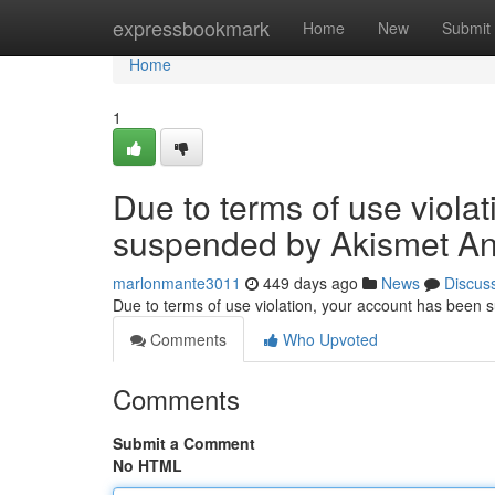
Home
expressbookmark
Home
New
Submit
Home
1
Due to terms of use viola
suspended by Akismet An
marlonmante3011
449 days ago
News
Discus
Due to terms of use violation, your account has been
Comments
Who Upvoted
Comments
Submit a Comment
No HTML