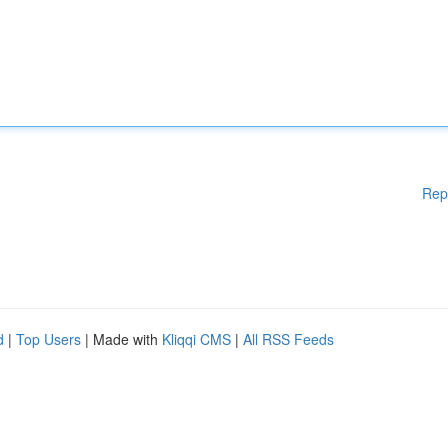
Rep
d
|
Top Users
| Made with
Kliqqi CMS
|
All RSS Feeds