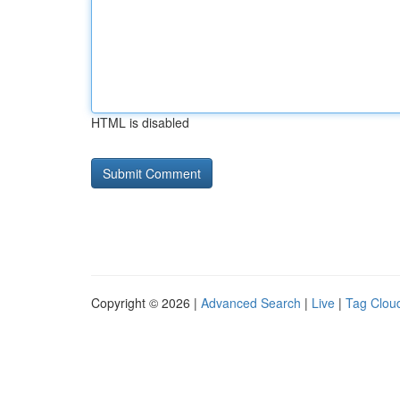
HTML is disabled
Copyright © 2026 |
Advanced Search
|
Live
|
Tag Clou