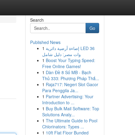
Search
Go
Published News
1
إضاءة أرضية دائرية LED 36
وات مصر: دليل شامل
1
Boost Your Typing Speed:
Free Online Games!
1
Dàn Đề 8 Số MB - Bạch
Thủ 333: Phương Pháp Thắ...
1
Raja717: Negeri Slot Gacor
Para Penggila Ja...
1
Partner Advertising: Your
Introduction to ...
1
Buy Bulk Mail Software: Top
Solutions Analy...
1
The Ultimate Guide to Pool
Chlorinators: Types ...
1
10ft Flat Floor Bunded