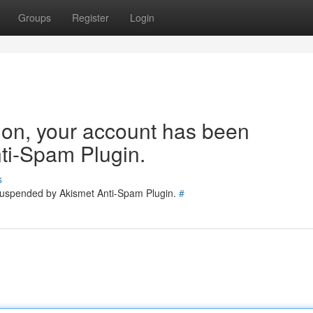
Groups
Register
Login
tion, your account has been
ti-Spam Plugin.
s
 suspended by Akismet Anti-Spam Plugin.
#