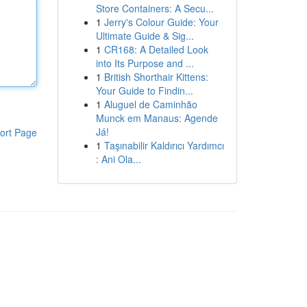
Store Containers: A Secu...
1
Jerry's Colour Guide: Your
Ultimate Guide & Sig...
1
CR168: A Detailed Look
into Its Purpose and ...
1
British Shorthair Kittens:
Your Guide to Findin...
1
Aluguel de Caminhão
Munck em Manaus: Agende
Já!
ort Page
1
Taşınabilir Kaldırıcı Yardımcı
: Ani Ola...