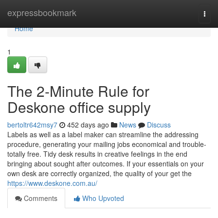
Home
expressbookmark
Togg
navi
Home
1
The 2-Minute Rule for
Deskone office supply
bertoltr642msy7
452 days ago
News
Discuss
Labels as well as a label maker can streamline the addressing
procedure, generating your mailing jobs economical and trouble-
totally free. Tidy desk results in creative feelings in the end
bringing about sought after outcomes. If your essentials on your
own desk are correctly organized, the quality of your get the
https://www.deskone.com.au/
Comments
Who Upvoted