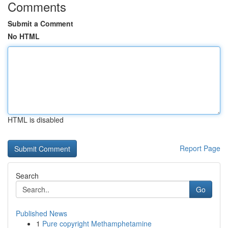
Comments
Submit a Comment
No HTML
HTML is disabled
Report Page
Search
Go
Published News
1
Pure copyright Methamphetamine