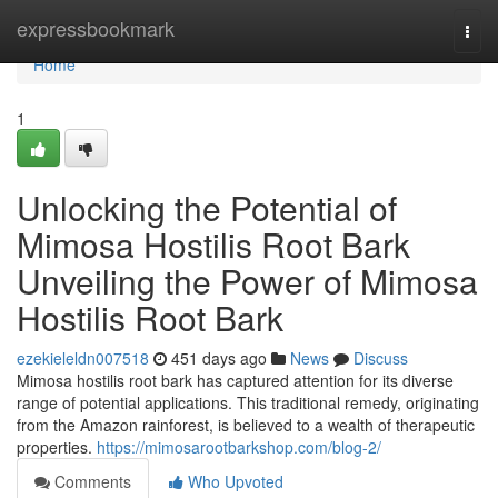
Home
expressbookmark
Togg
navi
Home
1
Unlocking the Potential of
Mimosa Hostilis Root Bark
Unveiling the Power of Mimosa
Hostilis Root Bark
ezekieleldn007518
451 days ago
News
Discuss
Mimosa hostilis root bark has captured attention for its diverse
range of potential applications. This traditional remedy, originating
from the Amazon rainforest, is believed to a wealth of therapeutic
properties.
https://mimosarootbarkshop.com/blog-2/
Comments
Who Upvoted