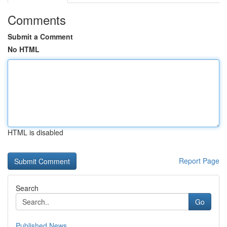
Comments
Submit a Comment
No HTML
HTML is disabled
Report Page
Search
Go
Published News