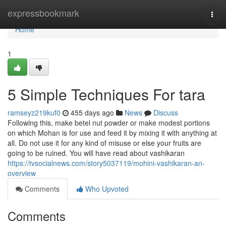
Home
expressbookmark
Togg
navi
Home
1
5 Simple Techniques For tara
ramseyz219kuf0
455 days ago
News
Discuss
Following this, make betel nut powder or make modest portions
on which Mohan is for use and feed it by mixing it with anything at
all. Do not use it for any kind of misuse or else your fruits are
going to be ruined. You will have read about vashikaran
https://tvsocialnews.com/story5037119/mohini-vashikaran-an-
overview
Comments
Who Upvoted
Comments