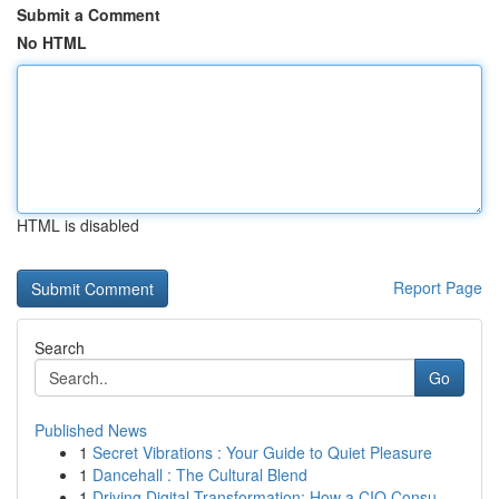
Submit a Comment
No HTML
HTML is disabled
Report Page
Search
Go
Published News
1
Secret Vibrations : Your Guide to Quiet Pleasure
1
Dancehall : The Cultural Blend
1
Driving Digital Transformation: How a CIO Consu...