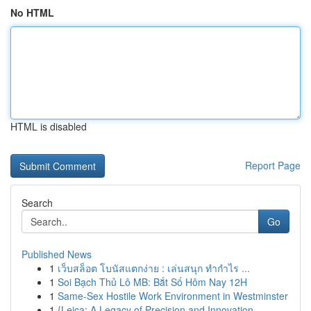
No HTML
HTML is disabled
Report Page
Search
Go
Published News
1
เว็บสล็อต โบนัสแตกง่าย : เล่นสนุก ทำกำไร ...
1
Soi Bạch Thủ Lô MB: Bắt Số Hôm Nay 12H
1
Same-Sex Hostile Work Environment in Westminster
1
{Leica: A Legacy of Precision and Innovation