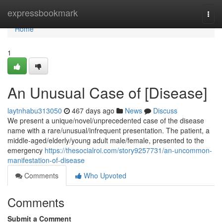
Home
expressbookmark
Togg
navi
Home
1
An Unusual Case of [Disease]
laytnhabu313050
467 days ago
News
Discuss
We present a unique/novel/unprecedented case of the disease
name with a rare/unusual/infrequent presentation. The patient, a
middle-aged/elderly/young adult male/female, presented to the
emergency
https://thesocialroi.com/story9257731/an-uncommon-
manifestation-of-disease
Comments
Who Upvoted
Comments
Submit a Comment