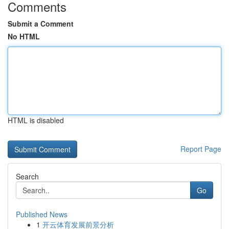
Comments
Submit a Comment
No HTML
HTML is disabled
Report Page
Search
Go
Published News
1
开云体育发展前景分析