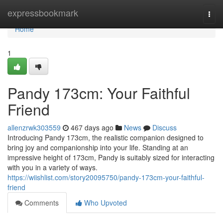
Home
expressbookmark
Togg
navi
Home
1
Pandy 173cm: Your Faithful
Friend
allenzrwk303559
467 days ago
News
Discuss
Introducing Pandy 173cm, the realistic companion designed to
bring joy and companionship into your life. Standing at an
impressive height of 173cm, Pandy is suitably sized for interacting
with you in a variety of ways.
https://wiishlist.com/story20095750/pandy-173cm-your-faithful-
friend
Comments
Who Upvoted